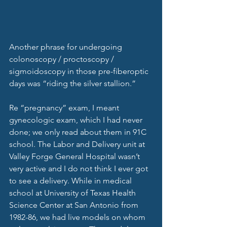
Another phrase for undergoing 
colonoscopy / proctoscopy / 
sigmoidoscopy in those pre-fiberoptic 
days was “riding the silver stallion.” 
Re “pregnancy” exam, I meant 
gynecologic exam, which I had never 
done; we only read about them in 91C 
school. The Labor and Delivery unit at 
Valley Forge General Hospital wasn’t 
very active and I do not think I ever got 
to see a delivery. While in medical 
school at University of Texas Health 
Science Center at San Antonio from 
1982-86, we had live models on whom 