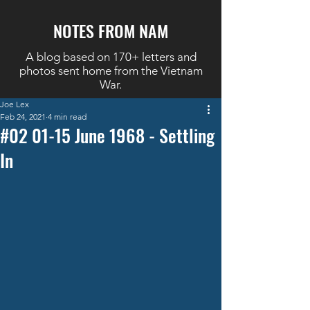
NOTES FROM NAM
A blog based on 170+ letters and
photos sent home from the Vietnam
War.
Joe Lex
Feb 24, 2021
4 min read
#02 01-15 June 1968 - Settling
In