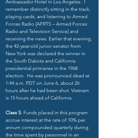
Ambassador Hotel in Los Angeles.  I 
remember distinctly sitting in the track, 
playing cards, and listening to Armed 
Forces Radio (AFRTS – Armed Forces 
Radio and Television Service) and 
receiving the news. Earlier that evening, 
the 42-year-old junior senator from 
New York was declared the winner in 
the South Dakota and California 
presidential primaries in the 1968 
election.  He was pronounced dead at 
1:44 a.m. PDT on June 6, about 26 
hours after he had been shot. Vietnam 
is 15 hours ahead of California. 
Class S
: Funds placed in this program 
accrue interest at the rate of 10% per 
annum compounded quarterly during 
the time spent by personnel in an 