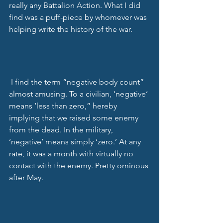
really any Battalion Action. What I did 
find was a puff-piece by whomever was 
helping write the history of the war. 
 I find the term “negative body count” 
almost amusing. To a civilian, ‘negative’ 
means ‘less than zero,” hereby 
implying that we raised some enemy 
from the dead. In the military, 
‘negative’ means simply ‘zero.’ At any 
rate, it was a month with virtually no 
contact with the enemy. Pretty ominous 
after May. 