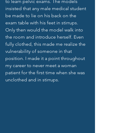
to learn pelvic exams. The models 
insisted that any male medical student 
be made to lie on his back on the 
exam table with his feet in stirrups. 
Only then would the model walk into 
the room and introduce herself. Even 
fully clothed, this made me realize the 
vulnerability of someone in that 
position. I made it a point throughout 
my career to never meet a woman 
patient for the first time when she was 
unclothed and in stirrups. 