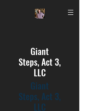
Gi
ant
Steps,
Act 3,
LLC
Gi
ant
Steps,
Act 3,
LLC