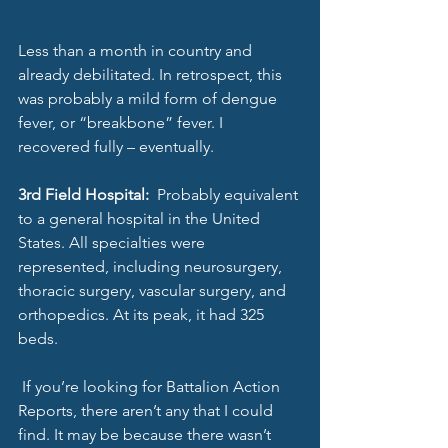
Less than a month in country and 
already debilitated. In retrospect, this 
was probably a mild form of dengue 
fever, or “breakbone” fever. I 
recovered fully – eventually.
3rd Field Hospital: 
 Probably equivalent 
to a general hospital in the United 
States. All specialties were 
represented, including neurosurgery, 
thoracic surgery, vascular surgery, and 
orthopedics. At its peak, it had 325 
beds. 
 If you’re looking for Battalion Action 
Reports, there aren’t any that I could 
find. It may be because there wasn’t 