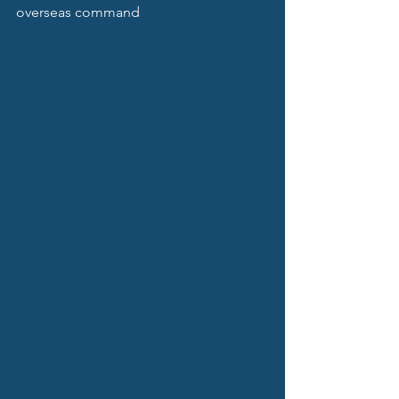
overseas command