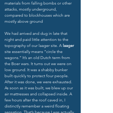
materials from falling bombs or other 
attacks, mostly underground, 
compared to blockhouses which are 
mostly above ground
We had arrived and dug in late that 
night and paid little attention to the 
topography of our laager site. A 
laager 
site essentially means “circle the 
wagons.” It’s an old Dutch term from 
the Boer wars. It turns out we were on 
low ground. It was a shabby bunker 
built quickly to protect four people. 
After it was done, we were exhausted. 
As soon as it was built, we blew up our 
air mattresses and collapsed inside. A 
few hours after the roof caved in, I 
distinctly remember a weird floating 
sensation. That’s because I was actually 