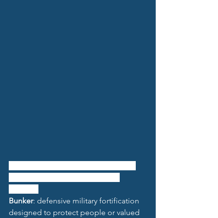
Đức Hóa
: a commune and village in 
Tuyên Hóa District, Quảng Bình 
Province
Bunker
: defensive military fortification 
designed to protect people or valued 