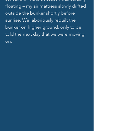
floating – my air mattress slowly drifted 
outside the bunker shortly before 
sunrise. We laboriously rebuilt the 
bunker on higher ground, only to be 
told the next day that we were moving 
on. 