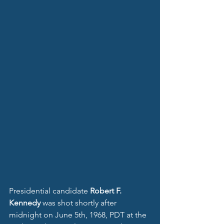
Presidential candidate 
Robert F. 
Kennedy
 was shot shortly after 
midnight on June 5th, 1968, PDT at the 